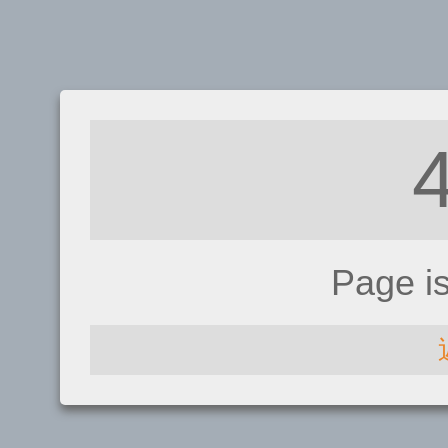
Page i